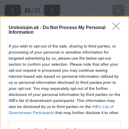
21
/
23
Urobsisám.sk -
Do Not Process My Personal
Information
If you wish to opt-out of the sale, sharing to third parties, or
processing of your personal or sensitive information for
targeted advertising by us, please use the below opt-out
section to confirm your selection. Please note that after your
opt-out request is processed you may continue seeing
interest-based ads based on personal information utilized by
us or personal information disclosed to third parties prior to
your opt-out. You may separately opt-out of the further
disclosure of your personal information by third parties on the
IAB’s list of downstream participants. This information may
also be disclosed by us to third parties on the
IAB’s List of
Downstream Participants
that may further disclose it to other
third parties.
Do nového záhona navozte najskôr konáre
Please note that this website/app uses one or more Google