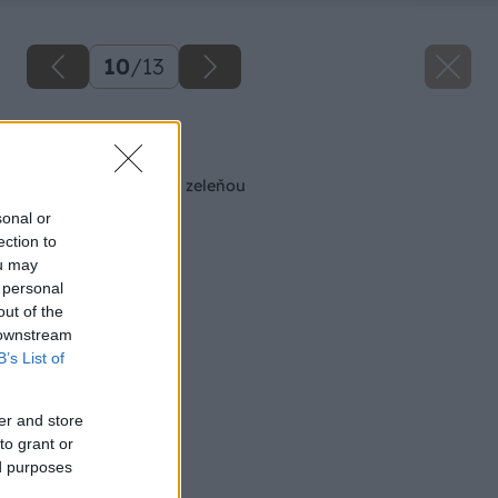
10
/
13
Späť na článok
Ako skrášliť jazierko zeleňou
sonal or
ection to
ou may
 personal
out of the
 downstream
B’s List of
er and store
to grant or
ed purposes