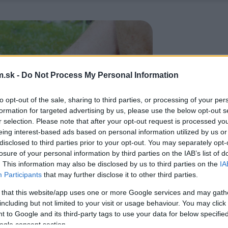
.sk -
Do Not Process My Personal Information
to opt-out of the sale, sharing to third parties, or processing of your per
formation for targeted advertising by us, please use the below opt-out s
r selection. Please note that after your opt-out request is processed y
eing interest-based ads based on personal information utilized by us or
disclosed to third parties prior to your opt-out. You may separately opt-
losure of your personal information by third parties on the IAB’s list of
. This information may also be disclosed by us to third parties on the
IA
Participants
that may further disclose it to other third parties.
 that this website/app uses one or more Google services and may gath
including but not limited to your visit or usage behaviour. You may click 
 to Google and its third-party tags to use your data for below specifi
ogle consent section.