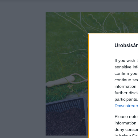
Urobsisám
If you wish 
sensitive in
confirm you
continue se
information 
further disc
participants
Downstream 
Please note
information 
deny consent
in below Go