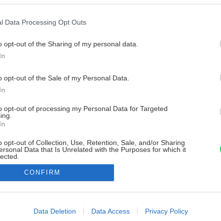
l Data Processing Opt Outs
o opt-out of the Sharing of my personal data.
In
o opt-out of the Sale of my Personal Data.
In
to opt-out of processing my Personal Data for Targeted
ing.
In
o opt-out of Collection, Use, Retention, Sale, and/or Sharing
ersonal Data that Is Unrelated with the Purposes for which it
lected.
Out
CONFIRM
consents
o allow Google to enable storage related to advertising like cookies on
Data Deletion
Data Access
Privacy Policy
evice identifiers in apps.