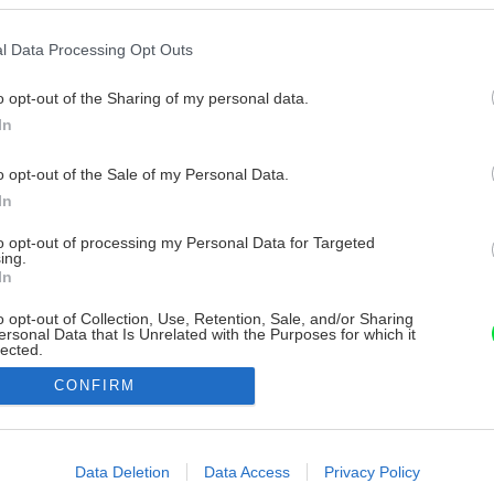
l Data Processing Opt Outs
o opt-out of the Sharing of my personal data.
In
o opt-out of the Sale of my Personal Data.
In
to opt-out of processing my Personal Data for Targeted
ing.
In
o opt-out of Collection, Use, Retention, Sale, and/or Sharing
ersonal Data that Is Unrelated with the Purposes for which it
lected.
Out
CONFIRM
consents
o allow Google to enable storage related to advertising like cookies on
Data Deletion
Data Access
Privacy Policy
evice identifiers in apps.