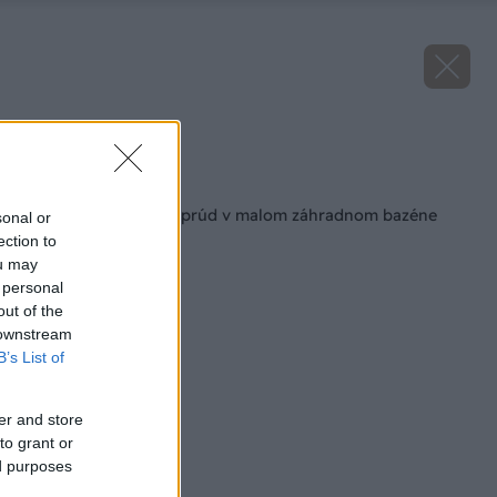
Zdroj: Lukáš Urblík
Späť na článok
Ako si vytvoriť protiprúd v malom záhradnom bazéne
sonal or
ection to
ou may
 personal
out of the
 downstream
B’s List of
er and store
to grant or
ed purposes