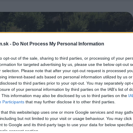
.sk -
Do Not Process My Personal Information
to opt-out of the sale, sharing to third parties, or processing of your per
formation for targeted advertising by us, please use the below opt-out s
r selection. Please note that after your opt-out request is processed y
eing interest-based ads based on personal information utilized by us or
disclosed to third parties prior to your opt-out. You may separately opt-
losure of your personal information by third parties on the IAB’s list of
. This information may also be disclosed by us to third parties on the
IA
Participants
that may further disclose it to other third parties.
 that this website/app uses one or more Google services and may gath
including but not limited to your visit or usage behaviour. You may click 
 to Google and its third-party tags to use your data for below specifi
ogle consent section.