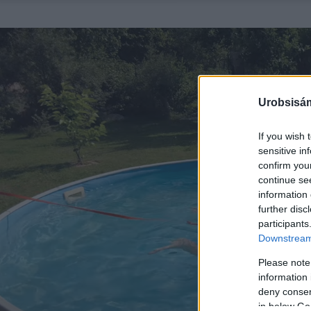
Urobsisám
If you wish 
sensitive in
confirm you
continue se
information 
further disc
participants
Downstream 
Please note
information 
deny consent
in below Go