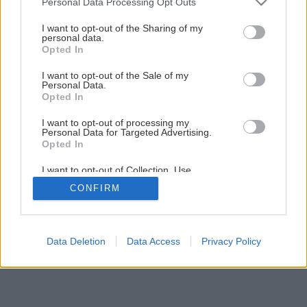
Personal Data Processing Opt Outs
services and may gather and store information including but
not limited to your visit or usage behaviour. You may click to
I want to opt-out of the Sharing of my
personal data.
grant or deny consent to Google and its third-party tags to
Opted In
use your data for below specified purposes in below Google
consent section.
I want to opt-out of the Sale of my
Personal Data.
Opted In
I want to opt-out of processing my
Personal Data for Targeted Advertising.
Opted In
I want to opt-out of Collection, Use,
Retention, Sale, and/or Sharing of my
CONFIRM
Personal Data that Is Unrelated with the
Purposes for which it was collected.
Opted Out
Google consents
Data Deletion
Data Access
Privacy Policy
I want to allow Google to enable storage
related to advertising like cookies on web or
device identifiers in apps.