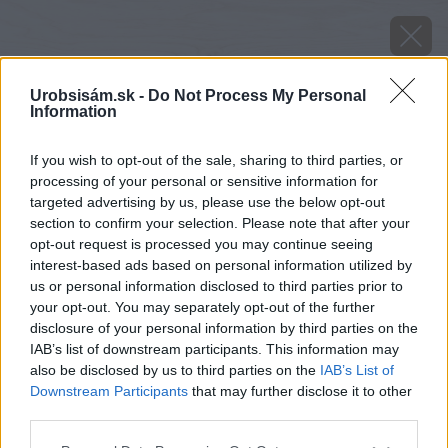
Urobsisám.sk -
Do Not Process My Personal
Information
If you wish to opt-out of the sale, sharing to third parties, or
processing of your personal or sensitive information for
targeted advertising by us, please use the below opt-out
section to confirm your selection. Please note that after your
opt-out request is processed you may continue seeing
interest-based ads based on personal information utilized by
us or personal information disclosed to third parties prior to
your opt-out. You may separately opt-out of the further
ako si vypestovat rodiace citrusy video
disclosure of your personal information by third parties on the
IAB’s list of downstream participants. This information may
Späť na článok
also be disclosed by us to third parties on the
IAB’s List of
Downstream Participants
that may further disclose it to other
Ako si vypestovať rodiace citrusy (VIDEO)
third parties.
Please note that this website/app uses one or more Google