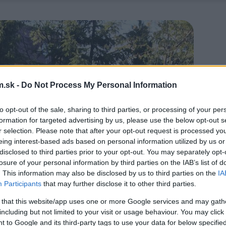
.sk -
Do Not Process My Personal Information
to opt-out of the sale, sharing to third parties, or processing of your per
formation for targeted advertising by us, please use the below opt-out s
r selection. Please note that after your opt-out request is processed y
eing interest-based ads based on personal information utilized by us or
disclosed to third parties prior to your opt-out. You may separately opt-
losure of your personal information by third parties on the IAB’s list of
. This information may also be disclosed by us to third parties on the
IA
Participants
that may further disclose it to other third parties.
 that this website/app uses one or more Google services and may gath
including but not limited to your visit or usage behaviour. You may click 
 to Google and its third-party tags to use your data for below specifi