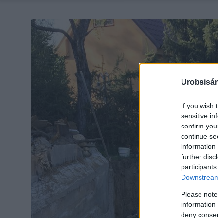
Urobsisám
If you wish 
sensitive in
confirm you
continue se
information 
further disc
participants
Downstream 
Please note
information 
deny consent