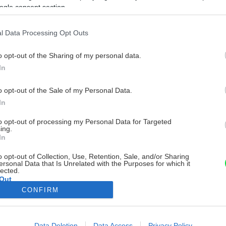
ogle consent section.
l Data Processing Opt Outs
o opt-out of the Sharing of my personal data.
In
o opt-out of the Sale of my Personal Data.
In
to opt-out of processing my Personal Data for Targeted
ing.
In
o opt-out of Collection, Use, Retention, Sale, and/or Sharing
ersonal Data that Is Unrelated with the Purposes for which it
lected.
Out
CONFIRM
consents
o allow Google to enable storage related to advertising like cookies on
Data Deletion
Data Access
Privacy Policy