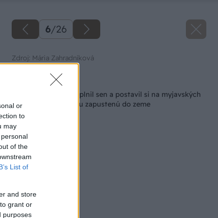
6
/
26
Zdroj: Mária Zahradníková
Späť na článok
Ako si vinár Viktor splnil sen a postavil si na myjavských
kopaniciach pivničku zapustenú do zeme
sonal or
ection to
ou may
 personal
out of the
 downstream
B’s List of
er and store
to grant or
ed purposes