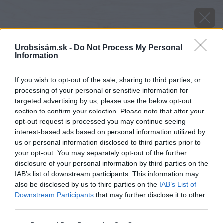
Urobsisám.sk -
Do Not Process My Personal
Information
If you wish to opt-out of the sale, sharing to third parties, or
processing of your personal or sensitive information for
targeted advertising by us, please use the below opt-out
section to confirm your selection. Please note that after your
opt-out request is processed you may continue seeing
interest-based ads based on personal information utilized by
us or personal information disclosed to third parties prior to
your opt-out. You may separately opt-out of the further
disclosure of your personal information by third parties on the
IAB’s list of downstream participants. This information may
also be disclosed by us to third parties on the
IAB’s List of
Downstream Participants
that may further disclose it to other
third parties.
Pre ľahšie nastavovanie výšky závesu hojdačky
Please note that this website/app uses one or more Google