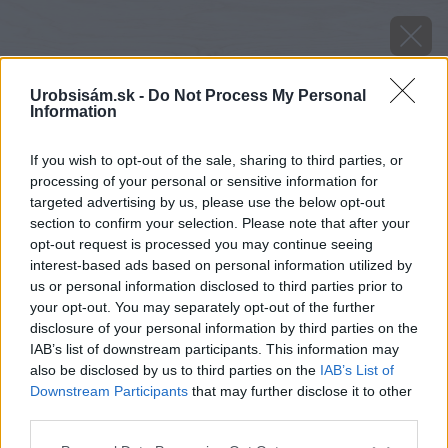
Urobsisám.sk -
Do Not Process My Personal
Information
If you wish to opt-out of the sale, sharing to third parties, or
processing of your personal or sensitive information for
targeted advertising by us, please use the below opt-out
section to confirm your selection. Please note that after your
opt-out request is processed you may continue seeing
interest-based ads based on personal information utilized by
us or personal information disclosed to third parties prior to
your opt-out. You may separately opt-out of the further
disclosure of your personal information by third parties on the
IAB’s list of downstream participants. This information may
also be disclosed by us to third parties on the
IAB’s List of
Downstream Participants
that may further disclose it to other
third parties.
Oba hranoly si otočte a do každého po celej
Please note that this website/app uses one or more Google