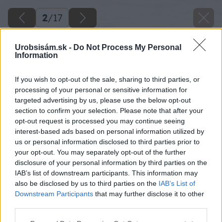
2
/
17
Urobsisám.sk -
Do Not Process My Personal
Information
If you wish to opt-out of the sale, sharing to third parties, or
processing of your personal or sensitive information for
targeted advertising by us, please use the below opt-out
section to confirm your selection. Please note that after your
opt-out request is processed you may continue seeing
interest-based ads based on personal information utilized by
us or personal information disclosed to third parties prior to
your opt-out. You may separately opt-out of the further
disclosure of your personal information by third parties on the
Na predných koncoch hranolov pripevnite
IAB’s list of downstream participants. This information may
also be disclosed by us to third parties on the
IAB’s List of
pomocou drevoskrutiek stojky. Pred montážou
Downstream Participants
that may further disclose it to other
ich dôkladne skontrolujte vodováhou, aby stáli
third parties.
kolmo.
Please note that this website/app uses one or more Google