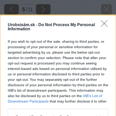
5
/
11
Urobsisám.sk -
Do Not Process My Personal
Information
If you wish to opt-out of the sale, sharing to third parties, or
processing of your personal or sensitive information for
targeted advertising by us, please use the below opt-out
section to confirm your selection. Please note that after your
opt-out request is processed you may continue seeing
interest-based ads based on personal information utilized by
us or personal information disclosed to third parties prior to
your opt-out. You may separately opt-out of the further
disclosure of your personal information by third parties on the
IAB’s list of downstream participants. This information may
also be disclosed by us to third parties on the
IAB’s List of
Downstream Participants
that may further disclose it to other
third parties.
Please note that this website/app uses one or more Google