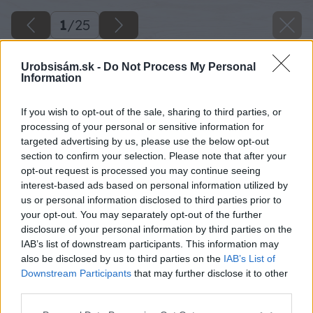
1
/
25
Urobsisám.sk -
Do Not Process My Personal
Information
If you wish to opt-out of the sale, sharing to third parties, or
processing of your personal or sensitive information for
targeted advertising by us, please use the below opt-out
section to confirm your selection. Please note that after your
opt-out request is processed you may continue seeing
interest-based ads based on personal information utilized by
us or personal information disclosed to third parties prior to
your opt-out. You may separately opt-out of the further
disclosure of your personal information by third parties on the
IAB’s list of downstream participants. This information may
also be disclosed by us to third parties on the
IAB’s List of
Downstream Participants
that may further disclose it to other
third parties.
Please note that this website/app uses one or more Google