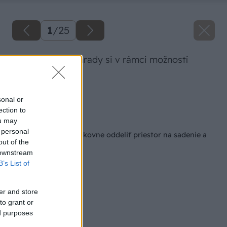
1
/
25
Celý priestor záhrady si v rámci možností
vyrovnáme.
Zdroj: Lukáš Urblík
sonal or
ection to
Späť na článok
ou may
 personal
Ako si od trávnika šikovne oddeliť priestor na sadenie a
out of the
uľahčiť si kosenie
 downstream
B’s List of
er and store
to grant or
ed purposes