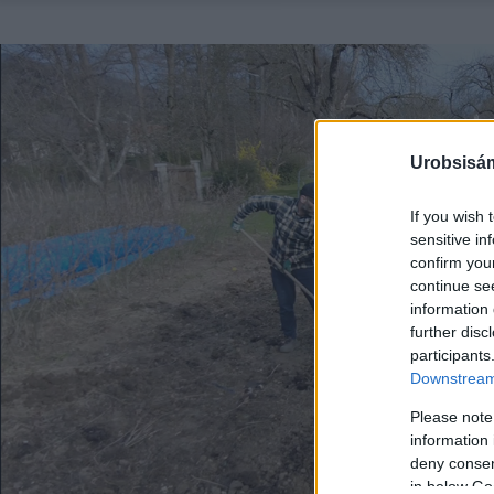
Urobsisám
If you wish 
sensitive in
confirm you
continue se
information 
further disc
participants
Downstream 
Please note
information 
deny consent
in below Go