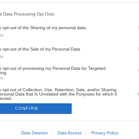
l Data Processing Opt Outs
o opt-out of the Sharing of my personal data.
In
o opt-out of the Sale of my Personal Data.
In
to opt-out of processing my Personal Data for Targeted
ing.
In
o opt-out of Collection, Use, Retention, Sale, and/or Sharing
ersonal Data that Is Unrelated with the Purposes for which it
lected.
Out
CONFIRM
consents
o allow Google to enable storage related to advertising like cookies on
Data Deletion
Data Access
Privacy Policy
evice identifiers in apps.