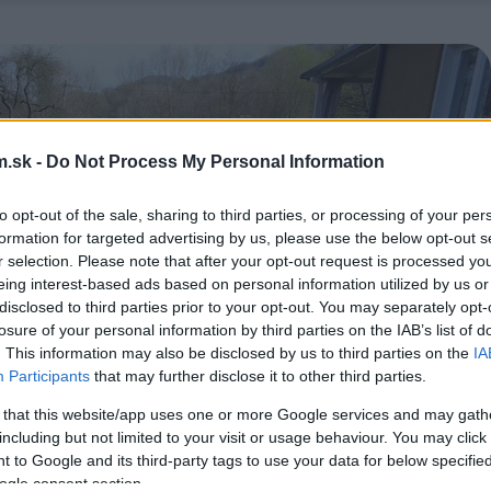
.sk -
Do Not Process My Personal Information
to opt-out of the sale, sharing to third parties, or processing of your per
formation for targeted advertising by us, please use the below opt-out s
r selection. Please note that after your opt-out request is processed y
eing interest-based ads based on personal information utilized by us or
disclosed to third parties prior to your opt-out. You may separately opt-
losure of your personal information by third parties on the IAB’s list of
. This information may also be disclosed by us to third parties on the
IA
Participants
that may further disclose it to other third parties.
 that this website/app uses one or more Google services and may gath
including but not limited to your visit or usage behaviour. You may click 
 to Google and its third-party tags to use your data for below specifi
ogle consent section.