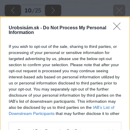
10
/
25
Urobsisám.sk -
Do Not Process My Personal
Information
If you wish to opt-out of the sale, sharing to third parties, or
processing of your personal or sensitive information for
targeted advertising by us, please use the below opt-out
section to confirm your selection. Please note that after your
opt-out request is processed you may continue seeing
interest-based ads based on personal information utilized by
us or personal information disclosed to third parties prior to
your opt-out. You may separately opt-out of the further
disclosure of your personal information by third parties on the
IAB’s list of downstream participants. This information may
Uložené obrubníky si postupne z vonkajšej
also be disclosed by us to third parties on the
IAB’s List of
strany prihrabávame zeminou.
Downstream Participants
that may further disclose it to other
third parties.
Zdroj: Lukáš Urblík
Please note that this website/app uses one or more Google