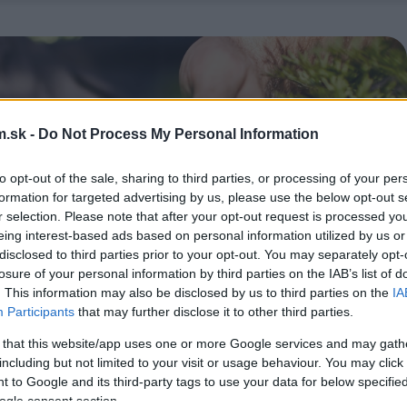
.sk -
Do Not Process My Personal Information
to opt-out of the sale, sharing to third parties, or processing of your per
formation for targeted advertising by us, please use the below opt-out s
r selection. Please note that after your opt-out request is processed y
eing interest-based ads based on personal information utilized by us or
disclosed to third parties prior to your opt-out. You may separately opt-
losure of your personal information by third parties on the IAB’s list of
. This information may also be disclosed by us to third parties on the
IA
Participants
that may further disclose it to other third parties.
 that this website/app uses one or more Google services and may gath
including but not limited to your visit or usage behaviour. You may click 
 to Google and its third-party tags to use your data for below specifi
ogle consent section.