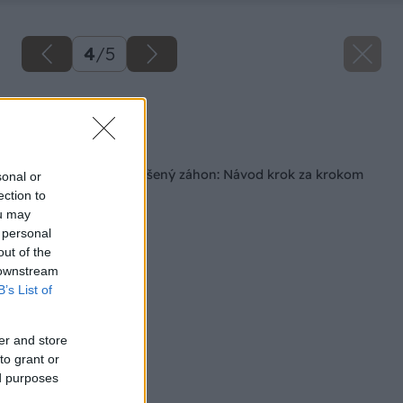
4
/
5
Zdroj: Freepik
Späť na článok
Ako si postaviť vyvýšený záhon: Návod krok za krokom
sonal or
ection to
ou may
 personal
out of the
 downstream
B’s List of
er and store
to grant or
ed purposes