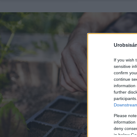
Urobsisám
If you wish 
sensitive in
confirm you
continue se
information 
further disc
participants
Downstream 
Please note
information 
deny consent
in below Go