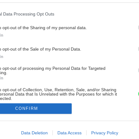
l Data Processing Opt Outs
o opt-out of the Sharing of my personal data.
In
o opt-out of the Sale of my Personal Data.
In
to opt-out of processing my Personal Data for Targeted
ing.
In
o opt-out of Collection, Use, Retention, Sale, and/or Sharing
ersonal Data that Is Unrelated with the Purposes for which it
lected.
Out
CONFIRM
consents
o allow Google to enable storage related to advertising like cookies on
Data Deletion
Data Access
Privacy Policy
evice identifiers in apps.