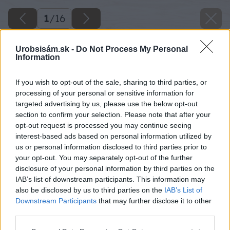
1
/
16
Urobsisám.sk -
Do Not Process My Personal
Information
If you wish to opt-out of the sale, sharing to third parties, or
processing of your personal or sensitive information for
targeted advertising by us, please use the below opt-out
section to confirm your selection. Please note that after your
opt-out request is processed you may continue seeing
interest-based ads based on personal information utilized by
us or personal information disclosed to third parties prior to
your opt-out. You may separately opt-out of the further
disclosure of your personal information by third parties on the
IAB’s list of downstream participants. This information may
also be disclosed by us to third parties on the
IAB’s List of
Downstream Participants
that may further disclose it to other
ako si postavit bazen
third parties.
Späť na článok
Please note that this website/app uses one or more Google