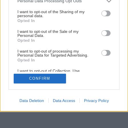
Personal Data Processing Opt Outs
services and may gather and store information including but
Ako si postaviť bazén
not limited to your visit or usage behaviour. You may click to
I want to opt-out of the Sharing of my
personal data.
grant or deny consent to Google and its third-party tags to
Opted In
use your data for below specified purposes in below Google
1
/
16
consent section.
I want to opt-out of the Sale of my
Personal Data.
Opted In
I want to opt-out of processing my
Personal Data for Targeted Advertising.
Opted In
I want to opt-out of Collection, Use,
Retention, Sale, and/or Sharing of my
CONFIRM
Personal Data that Is Unrelated with the
Purposes for which it was collected.
Opted Out
Google consents
Data Deletion
Data Access
Privacy Policy
I want to allow Google to enable storage
related to advertising like cookies on web or
device identifiers in apps.