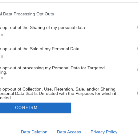
l Data Processing Opt Outs
o opt-out of the Sharing of my personal data.
In
o opt-out of the Sale of my Personal Data.
In
to opt-out of processing my Personal Data for Targeted
ing.
In
o opt-out of Collection, Use, Retention, Sale, and/or Sharing
ersonal Data that Is Unrelated with the Purposes for which it
lected.
Out
CONFIRM
consents
o allow Google to enable storage related to advertising like cookies on
Data Deletion
Data Access
Privacy Policy
evice identifiers in apps.