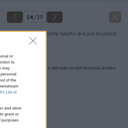
14
/
29
Postupne si vytvoríte takéto dve pol kružnice.
Zdroj: Lukáš Urblík
sonal or
Späť na článok
ection to
Ako si pod stromom v záhrade vyrobiť kruhovú lavičku
ou may
na oddych
 personal
out of the
 downstream
B’s List of
er and store
to grant or
ed purposes