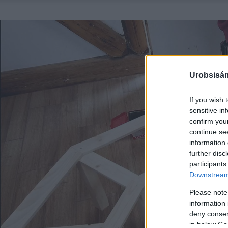
Urobsisám
If you wish 
sensitive in
confirm you
continue se
information 
further disc
participants
Downstream 
Please note
information 
deny consent
in below Go