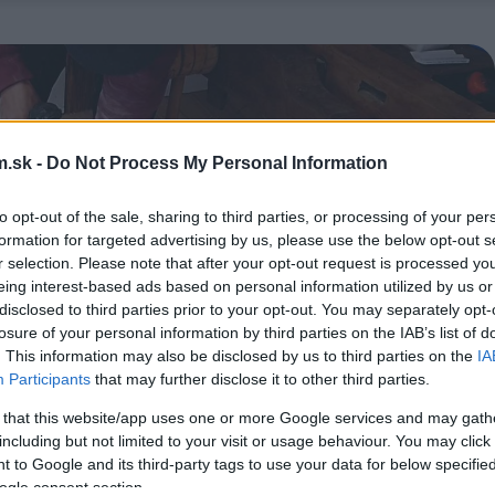
.sk -
Do Not Process My Personal Information
to opt-out of the sale, sharing to third parties, or processing of your per
formation for targeted advertising by us, please use the below opt-out s
r selection. Please note that after your opt-out request is processed y
eing interest-based ads based on personal information utilized by us or
disclosed to third parties prior to your opt-out. You may separately opt-
losure of your personal information by third parties on the IAB’s list of
. This information may also be disclosed by us to third parties on the
IA
Participants
that may further disclose it to other third parties.
 that this website/app uses one or more Google services and may gath
including but not limited to your visit or usage behaviour. You may click 
 to Google and its third-party tags to use your data for below specifi
ogle consent section.