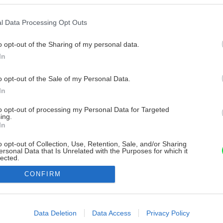
l Data Processing Opt Outs
o opt-out of the Sharing of my personal data.
In
o opt-out of the Sale of my Personal Data.
In
to opt-out of processing my Personal Data for Targeted
ing.
In
o opt-out of Collection, Use, Retention, Sale, and/or Sharing
ersonal Data that Is Unrelated with the Purposes for which it
lected.
Out
CONFIRM
consents
o allow Google to enable storage related to advertising like cookies on
Data Deletion
Data Access
Privacy Policy
evice identifiers in apps.