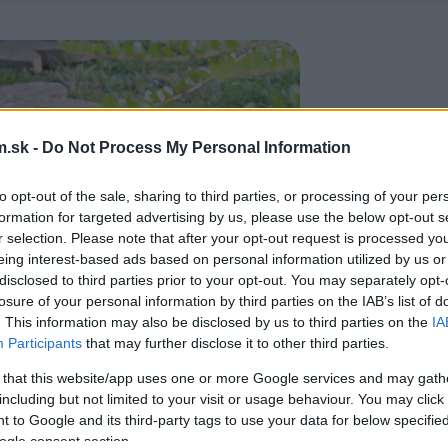
.sk -
Do Not Process My Personal Information
to opt-out of the sale, sharing to third parties, or processing of your per
formation for targeted advertising by us, please use the below opt-out s
r selection. Please note that after your opt-out request is processed y
eing interest-based ads based on personal information utilized by us or
disclosed to third parties prior to your opt-out. You may separately opt-
losure of your personal information by third parties on the IAB’s list of
. This information may also be disclosed by us to third parties on the
IA
Participants
that may further disclose it to other third parties.
 that this website/app uses one or more Google services and may gath
including but not limited to your visit or usage behaviour. You may click 
 to Google and its third-party tags to use your data for below specifi
ogle consent section.