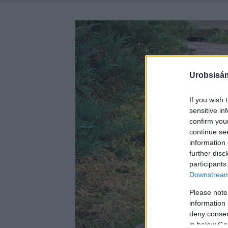
Urobsisám
If you wish 
sensitive in
confirm you
continue se
information 
further disc
participants
Downstream 
Please note
information 
deny consent
in below Go