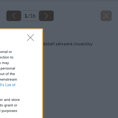
1
/
16
Späť na článok
Ako si originálne vydláždiť záhradné chodníčky
sonal or
ection to
ou may
 personal
out of the
 downstream
B’s List of
er and store
to grant or
ed purposes