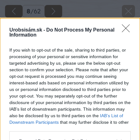
8
/
62
Urobsisám.sk -
Do Not Process My Personal
Information
If you wish to opt-out of the sale, sharing to third parties, or
processing of your personal or sensitive information for
targeted advertising by us, please use the below opt-out
section to confirm your selection. Please note that after your
opt-out request is processed you may continue seeing
interest-based ads based on personal information utilized by
us or personal information disclosed to third parties prior to
your opt-out. You may separately opt-out of the further
disclosure of your personal information by third parties on the
IAB’s list of downstream participants. This information may
Koniec hranola ešte prebrúste uhlovou
also be disclosed by us to third parties on the
IAB’s List of
brúskou s brúsnym unášačom.
Downstream Participants
that may further disclose it to other
third parties.
Zdroj: Lukáš Urblík
Please note that this website/app uses one or more Google