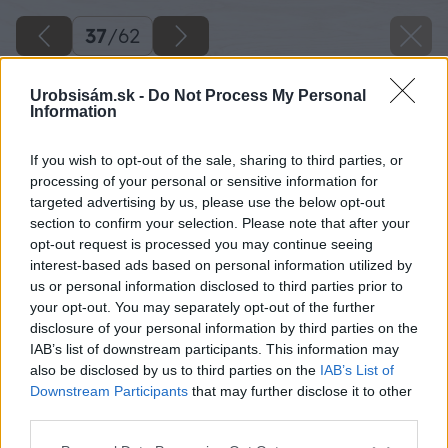
37
/
62
Urobsisám.sk -
Do Not Process My Personal
Information
If you wish to opt-out of the sale, sharing to third parties, or
processing of your personal or sensitive information for
targeted advertising by us, please use the below opt-out
section to confirm your selection. Please note that after your
opt-out request is processed you may continue seeing
interest-based ads based on personal information utilized by
us or personal information disclosed to third parties prior to
your opt-out. You may separately opt-out of the further
disclosure of your personal information by third parties on the
IAB’s list of downstream participants. This information may
Z druhej strany si pred vŕtaním pripevnite
also be disclosed by us to third parties on the
IAB’s List of
svorkou malú dosku, aby sa pri vŕtaní
Downstream Participants
that may further disclose it to other
third parties.
neodštiepili triesky.
Please note that this website/app uses one or more Google