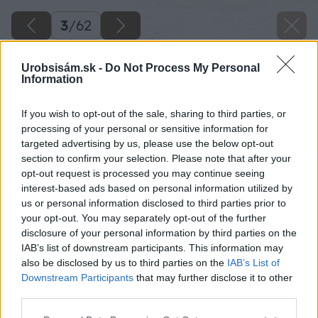
3
/
62
Urobsisám.sk -
Do Not Process My Personal
Information
If you wish to opt-out of the sale, sharing to third parties, or
processing of your personal or sensitive information for
targeted advertising by us, please use the below opt-out
section to confirm your selection. Please note that after your
opt-out request is processed you may continue seeing
interest-based ads based on personal information utilized by
us or personal information disclosed to third parties prior to
your opt-out. You may separately opt-out of the further
disclosure of your personal information by third parties on the
IAB’s list of downstream participants. This information may
Pergola bude pozostávať z troch častí: stĺpy (č.
also be disclosed by us to third parties on the
IAB’s List of
1), vrchná časť (č. 2, 3) a výplne (č. 4). Najskôr
Downstream Participants
that may further disclose it to other
third parties.
sa pustite do výroby vrchnej časti a napíľte si
dva kusy hranolov (2) s rozmermi 50 × 100 × 2
Please note that this website/app uses one or more Google