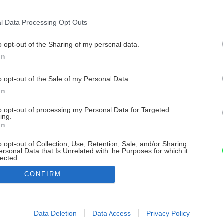
l Data Processing Opt Outs
o opt-out of the Sharing of my personal data.
In
o opt-out of the Sale of my Personal Data.
In
to opt-out of processing my Personal Data for Targeted
ing.
In
o opt-out of Collection, Use, Retention, Sale, and/or Sharing
ersonal Data that Is Unrelated with the Purposes for which it
lected.
Out
CONFIRM
consents
o allow Google to enable storage related to advertising like cookies on
Data Deletion
Data Access
Privacy Policy
evice identifiers in apps.