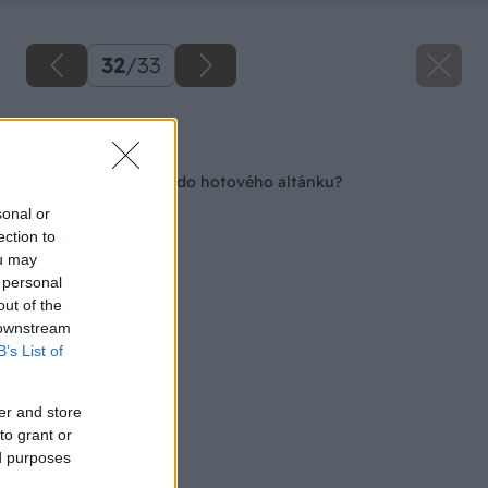
32
/
33
Späť na článok
Ako postaviť kozub do hotového altánku?
sonal or
ection to
ou may
 personal
out of the
 downstream
B’s List of
er and store
to grant or
ed purposes