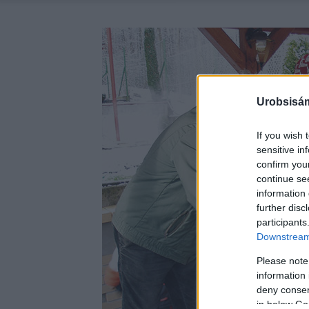
Urobsisám
If you wish 
sensitive in
confirm you
continue se
information 
further disc
participants
Downstream 
Please note
information 
deny consent
in below Go