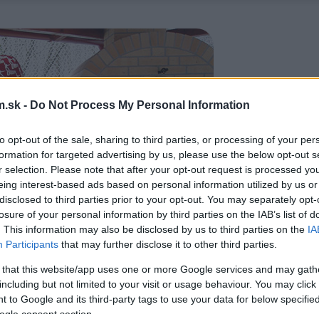
.sk -
Do Not Process My Personal Information
to opt-out of the sale, sharing to third parties, or processing of your per
formation for targeted advertising by us, please use the below opt-out s
r selection. Please note that after your opt-out request is processed y
eing interest-based ads based on personal information utilized by us or
disclosed to third parties prior to your opt-out. You may separately opt-
losure of your personal information by third parties on the IAB’s list of
. This information may also be disclosed by us to third parties on the
IA
Participants
that may further disclose it to other third parties.
 that this website/app uses one or more Google services and may gath
including but not limited to your visit or usage behaviour. You may click 
 to Google and its third-party tags to use your data for below specifi
ogle consent section.