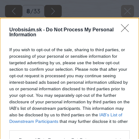
8
/
33
Urobsisám.sk -
Do Not Process My Personal
Information
If you wish to opt-out of the sale, sharing to third parties, or
processing of your personal or sensitive information for
targeted advertising by us, please use the below opt-out
section to confirm your selection. Please note that after your
opt-out request is processed you may continue seeing
interest-based ads based on personal information utilized by
us or personal information disclosed to third parties prior to
your opt-out. You may separately opt-out of the further
disclosure of your personal information by third parties on the
IAB’s list of downstream participants. This information may
also be disclosed by us to third parties on the
IAB’s List of
Downstream Participants
that may further disclose it to other
third parties.
Please note that this website/app uses one or more Google