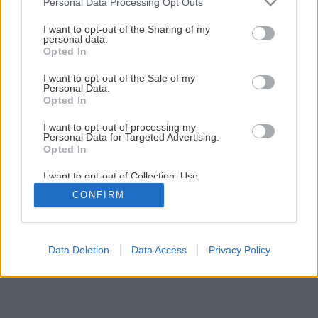
Personal Data Processing Opt Outs
Ako položiť betónový obrubník
services and may gather and store information including but
not limited to your visit or usage behaviour. You may click to
I want to opt-out of the Sharing of my
personal data.
grant or deny consent to Google and its third-party tags to
Opted In
7
/
8
use your data for below specified purposes in below Google
consent section.
I want to opt-out of the Sale of my
Personal Data.
Opted In
I want to opt-out of processing my
Personal Data for Targeted Advertising.
Opted In
I want to opt-out of Collection, Use,
Retention, Sale, and/or Sharing of my
CONFIRM
Personal Data that Is Unrelated with the
Purposes for which it was collected.
Opted Out
Google consents
Data Deletion
Data Access
Privacy Policy
I want to allow Google to enable storage
related to advertising like cookies on web or
device identifiers in apps.