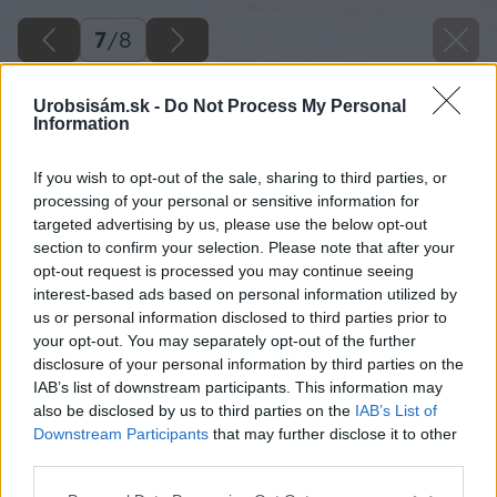
7
/
8
Urobsisám.sk -
Do Not Process My Personal
Information
If you wish to opt-out of the sale, sharing to third parties, or
processing of your personal or sensitive information for
targeted advertising by us, please use the below opt-out
section to confirm your selection. Please note that after your
opt-out request is processed you may continue seeing
interest-based ads based on personal information utilized by
us or personal information disclosed to third parties prior to
your opt-out. You may separately opt-out of the further
disclosure of your personal information by third parties on the
IAB’s list of downstream participants. This information may
also be disclosed by us to third parties on the
IAB’s List of
Downstream Participants
that may further disclose it to other
third parties.
Späť na článok
Please note that this website/app uses one or more Google