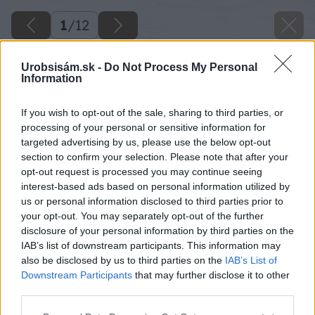
1
/
12
Urobsisám.sk -
Do Not Process My Personal
Information
If you wish to opt-out of the sale, sharing to third parties, or
processing of your personal or sensitive information for
targeted advertising by us, please use the below opt-out
section to confirm your selection. Please note that after your
opt-out request is processed you may continue seeing
interest-based ads based on personal information utilized by
us or personal information disclosed to third parties prior to
your opt-out. You may separately opt-out of the further
disclosure of your personal information by third parties on the
IAB’s list of downstream participants. This information may
also be disclosed by us to third parties on the
IAB’s List of
Downstream Participants
that may further disclose it to other
third parties.
Späť na článok
Please note that this website/app uses one or more Google