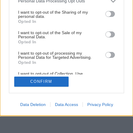
Personal Data Processing Opt Outs
Ako ošetriť ker sadových ruží
services and may gather and store information including but
not limited to your visit or usage behaviour. You may click to
I want to opt-out of the Sharing of my
personal data.
grant or deny consent to Google and its third-party tags to
Opted In
1
/
12
use your data for below specified purposes in below Google
consent section.
I want to opt-out of the Sale of my
Personal Data.
Opted In
I want to opt-out of processing my
Personal Data for Targeted Advertising.
Opted In
I want to opt-out of Collection, Use,
Retention, Sale, and/or Sharing of my
CONFIRM
Personal Data that Is Unrelated with the
Purposes for which it was collected.
Opted Out
Google consents
Data Deletion
Data Access
Privacy Policy
I want to allow Google to enable storage
related to advertising like cookies on web or
device identifiers in apps.