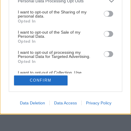
Personal Data Processing Opt Outs
Ako ošetriť ker sadových ruží
services and may gather and store information including but
not limited to your visit or usage behaviour. You may click to
I want to opt-out of the Sharing of my
personal data.
grant or deny consent to Google and its third-party tags to
Opted In
1
/
12
use your data for below specified purposes in below Google
consent section.
I want to opt-out of the Sale of my
Personal Data.
Opted In
I want to opt-out of processing my
Personal Data for Targeted Advertising.
Opted In
I want to opt-out of Collection, Use,
Retention, Sale, and/or Sharing of my
CONFIRM
Personal Data that Is Unrelated with the
Purposes for which it was collected.
Opted Out
Google consents
Data Deletion
Data Access
Privacy Policy
I want to allow Google to enable storage
related to advertising like cookies on web or
device identifiers in apps.