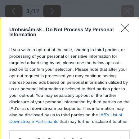
1
/
12
Urobsisám.sk -
Do Not Process My Personal
Information
If you wish to opt-out of the sale, sharing to third parties, or
processing of your personal or sensitive information for
targeted advertising by us, please use the below opt-out
section to confirm your selection. Please note that after your
opt-out request is processed you may continue seeing
interest-based ads based on personal information utilized by
us or personal information disclosed to third parties prior to
your opt-out. You may separately opt-out of the further
disclosure of your personal information by third parties on the
IAB’s list of downstream participants. This information may
also be disclosed by us to third parties on the
IAB’s List of
Downstream Participants
that may further disclose it to other
third parties.
Späť na článok
Please note that this website/app uses one or more Google