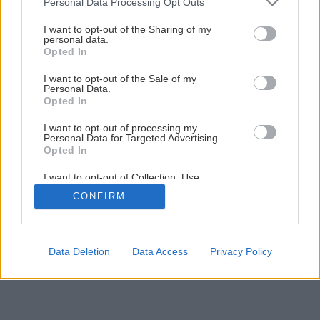
Personal Data Processing Opt Outs
Ako ošetriť ker sadových ruží
services and may gather and store information including but
not limited to your visit or usage behaviour. You may click to
I want to opt-out of the Sharing of my
personal data.
grant or deny consent to Google and its third-party tags to
Opted In
7
/
12
use your data for below specified purposes in below Google
consent section.
I want to opt-out of the Sale of my
Personal Data.
Opted In
I want to opt-out of processing my
Personal Data for Targeted Advertising.
Opted In
I want to opt-out of Collection, Use,
Retention, Sale, and/or Sharing of my
CONFIRM
Personal Data that Is Unrelated with the
Purposes for which it was collected.
Opted Out
Google consents
Data Deletion
Data Access
Privacy Policy
I want to allow Google to enable storage
related to advertising like cookies on web or
device identifiers in apps.