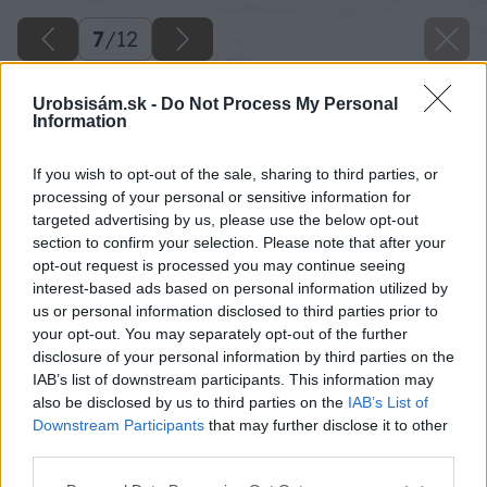
7
/
12
Urobsisám.sk -
Do Not Process My Personal
Information
If you wish to opt-out of the sale, sharing to third parties, or
processing of your personal or sensitive information for
targeted advertising by us, please use the below opt-out
section to confirm your selection. Please note that after your
opt-out request is processed you may continue seeing
interest-based ads based on personal information utilized by
us or personal information disclosed to third parties prior to
your opt-out. You may separately opt-out of the further
disclosure of your personal information by third parties on the
IAB’s list of downstream participants. This information may
also be disclosed by us to third parties on the
IAB’s List of
Downstream Participants
that may further disclose it to other
third parties.
Späť na článok
Please note that this website/app uses one or more Google