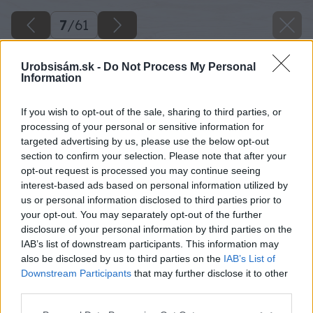
7
/
61
Urobsisám.sk -
Do Not Process My Personal
Information
If you wish to opt-out of the sale, sharing to third parties, or
processing of your personal or sensitive information for
targeted advertising by us, please use the below opt-out
section to confirm your selection. Please note that after your
opt-out request is processed you may continue seeing
interest-based ads based on personal information utilized by
us or personal information disclosed to third parties prior to
your opt-out. You may separately opt-out of the further
disclosure of your personal information by third parties on the
IAB’s list of downstream participants. This information may
also be disclosed by us to third parties on the
IAB’s List of
Downstream Participants
that may further disclose it to other
Príklepovou vŕtačkou vyvŕtam štyri diery s
third parties.
priemerom 10 mm.
Please note that this website/app uses one or more Google