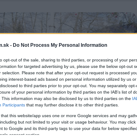
.sk -
Do Not Process My Personal Information
to opt-out of the sale, sharing to third parties, or processing of your per
formation for targeted advertising by us, please use the below opt-out s
r selection. Please note that after your opt-out request is processed y
eing interest-based ads based on personal information utilized by us or
disclosed to third parties prior to your opt-out. You may separately opt-
losure of your personal information by third parties on the IAB’s list of
. This information may also be disclosed by us to third parties on the
IA
Participants
that may further disclose it to other third parties.
 that this website/app uses one or more Google services and may gath
including but not limited to your visit or usage behaviour. You may click 
 to Google and its third-party tags to use your data for below specifi
ogle consent section.