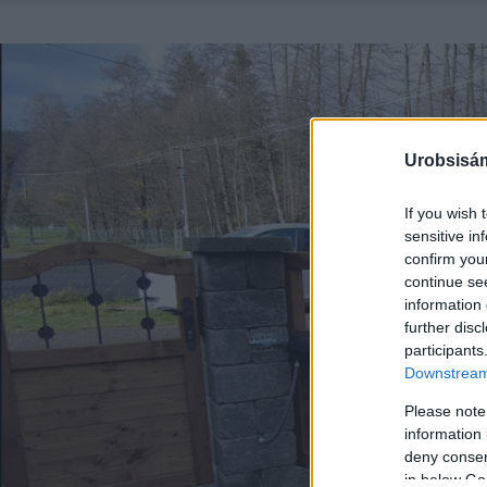
Urobsisám
If you wish 
sensitive in
confirm you
continue se
information 
further disc
participants
Downstream 
Please note
information 
deny consent
in below Go