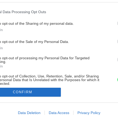
l Data Processing Opt Outs
o opt-out of the Sharing of my personal data.
In
o opt-out of the Sale of my Personal Data.
In
to opt-out of processing my Personal Data for Targeted
ing.
In
o opt-out of Collection, Use, Retention, Sale, and/or Sharing
ersonal Data that Is Unrelated with the Purposes for which it
lected.
Out
CONFIRM
consents
o allow Google to enable storage related to advertising like cookies on
Data Deletion
Data Access
Privacy Policy
evice identifiers in apps.