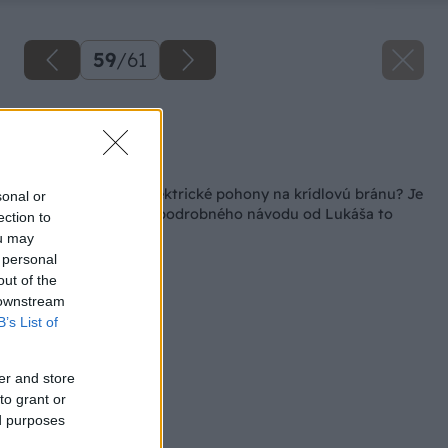
59
/
61
Zdroj: Lukáš Urblík
Späť na článok
Ako namontovať elektrické pohony na krídlovú bránu? Je
sonal or
to výzva, ale podľa podrobného návodu od Lukáša to
ection to
zvládnete aj vy
ou may
 personal
out of the
 downstream
B’s List of
er and store
to grant or
ed purposes