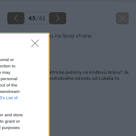
45
/
61
Zapojenie pohonu na ľavej strane
Zdroj: Lukáš Urblík
sonal or
Späť na článok
ection to
Ako namontovať elektrické pohony na krídlovú bránu? Je
ou may
to výzva, ale podľa podrobného návodu od Lukáša to
 personal
zvládnete aj vy
out of the
 downstream
B’s List of
er and store
to grant or
ed purposes