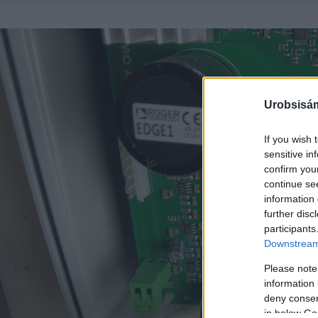
Urobsisám
If you wish 
sensitive in
confirm you
continue se
information 
further disc
participants
Downstream 
Please note
information 
deny consent
in below Go