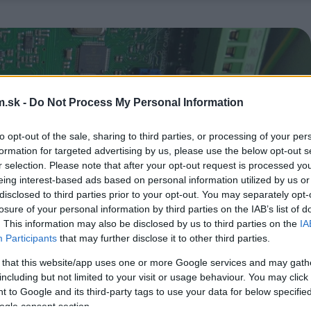
.sk -
Do Not Process My Personal Information
to opt-out of the sale, sharing to third parties, or processing of your per
formation for targeted advertising by us, please use the below opt-out s
r selection. Please note that after your opt-out request is processed y
eing interest-based ads based on personal information utilized by us or
disclosed to third parties prior to your opt-out. You may separately opt-
losure of your personal information by third parties on the IAB’s list of
. This information may also be disclosed by us to third parties on the
IA
Participants
that may further disclose it to other third parties.
 that this website/app uses one or more Google services and may gath
including but not limited to your visit or usage behaviour. You may click 
 to Google and its third-party tags to use your data for below specifi
ogle consent section.