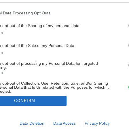
l Data Processing Opt Outs
o opt-out of the Sharing of my personal data.
In
o opt-out of the Sale of my Personal Data.
In
to opt-out of processing my Personal Data for Targeted
ing.
In
o opt-out of Collection, Use, Retention, Sale, and/or Sharing
ersonal Data that Is Unrelated with the Purposes for which it
lected.
Out
CONFIRM
consents
o allow Google to enable storage related to advertising like cookies on
Data Deletion
Data Access
Privacy Policy
evice identifiers in apps.