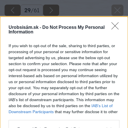
29
/
61
Urobsisám.sk -
Do Not Process My Personal
Information
If you wish to opt-out of the sale, sharing to third parties, or
processing of your personal or sensitive information for
targeted advertising by us, please use the below opt-out
section to confirm your selection. Please note that after your
opt-out request is processed you may continue seeing
interest-based ads based on personal information utilized by
us or personal information disclosed to third parties prior to
your opt-out. You may separately opt-out of the further
disclosure of your personal information by third parties on the
IAB’s list of downstream participants. This information may
also be disclosed by us to third parties on the
IAB’s List of
Downstream Participants
that may further disclose it to other
Na koniec stavebného špagátu si pripevním
third parties.
malé drievko upravené na priemer chráničky,
Please note that this website/app uses one or more Google