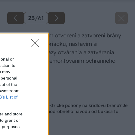
23
/
61
Ak pri manuálnom otvorení a zatvorení brány
bolo všetko v poriadku, nastavím si
mechanické dorazy otvárania a zatvárania
sonal or
brány. Začnem demontovaním ochranného
ection to
krytu pohonu.
ou may
 personal
Zdroj: Lukáš Urblík
out of the
 downstream
Späť na článok
B’s List of
Ako namontovať elektrické pohony na krídlovú bránu? Je
to výzva, ale podľa podrobného návodu od Lukáša to
er and store
zvládnete aj vy
to grant or
ed purposes