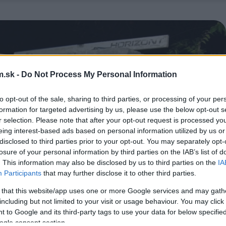
.sk -
Do Not Process My Personal Information
to opt-out of the sale, sharing to third parties, or processing of your per
formation for targeted advertising by us, please use the below opt-out s
r selection. Please note that after your opt-out request is processed y
eing interest-based ads based on personal information utilized by us or
disclosed to third parties prior to your opt-out. You may separately opt-
losure of your personal information by third parties on the IAB’s list of
. This information may also be disclosed by us to third parties on the
IA
Participants
that may further disclose it to other third parties.
 that this website/app uses one or more Google services and may gath
including but not limited to your visit or usage behaviour. You may click 
 to Google and its third-party tags to use your data for below specifi
ogle consent section.