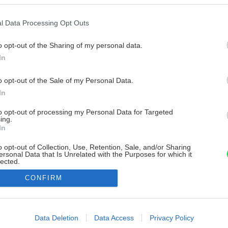
l Data Processing Opt Outs
o opt-out of the Sharing of my personal data.
In
o opt-out of the Sale of my Personal Data.
In
to opt-out of processing my Personal Data for Targeted
ing.
In
o opt-out of Collection, Use, Retention, Sale, and/or Sharing
ersonal Data that Is Unrelated with the Purposes for which it
lected.
Out
CONFIRM
consents
o allow Google to enable storage related to advertising like cookies on
Data Deletion
Data Access
Privacy Policy
evice identifiers in apps.