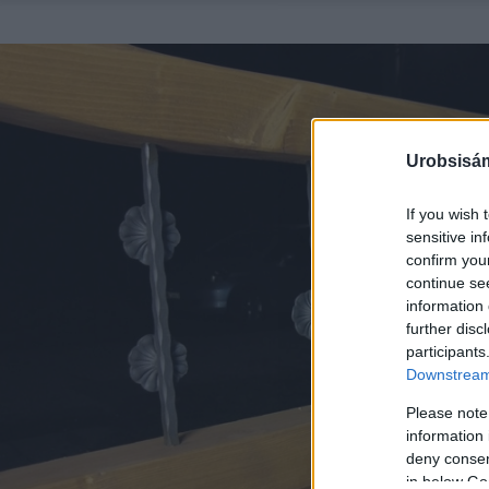
Urobsisám
If you wish 
sensitive in
confirm you
continue se
information 
further disc
participants
Downstream 
Please note
information 
deny consent
in below Go