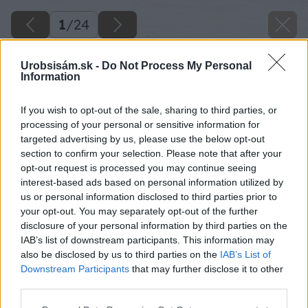
1
/
24
Urobsisám.sk -
Do Not Process My Personal
Information
If you wish to opt-out of the sale, sharing to third parties, or
processing of your personal or sensitive information for
targeted advertising by us, please use the below opt-out
section to confirm your selection. Please note that after your
opt-out request is processed you may continue seeing
interest-based ads based on personal information utilized by
us or personal information disclosed to third parties prior to
your opt-out. You may separately opt-out of the further
disclosure of your personal information by third parties on the
IAB’s list of downstream participants. This information may
also be disclosed by us to third parties on the
IAB’s List of
Downstream Participants
that may further disclose it to other
image 28607 25 v1
third parties.
Please note that this website/app uses one or more Google