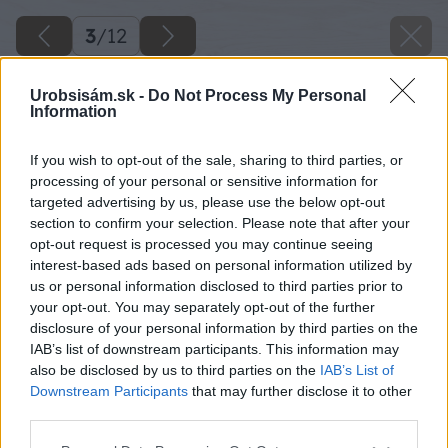
3
/
12
Urobsisám.sk -
Do Not Process My Personal
Information
If you wish to opt-out of the sale, sharing to third parties, or
processing of your personal or sensitive information for
targeted advertising by us, please use the below opt-out
section to confirm your selection. Please note that after your
opt-out request is processed you may continue seeing
interest-based ads based on personal information utilized by
us or personal information disclosed to third parties prior to
your opt-out. You may separately opt-out of the further
disclosure of your personal information by third parties on the
IAB’s list of downstream participants. This information may
also be disclosed by us to third parties on the
IAB’s List of
Downstream Participants
that may further disclose it to other
third parties.
Späť na článok
Please note that this website/app uses one or more Google