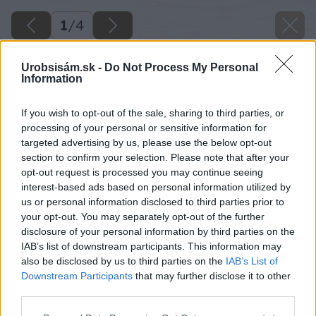
1
/
4
Urobsisám.sk -
Do Not Process My Personal
Information
If you wish to opt-out of the sale, sharing to third parties, or
processing of your personal or sensitive information for
targeted advertising by us, please use the below opt-out
section to confirm your selection. Please note that after your
opt-out request is processed you may continue seeing
interest-based ads based on personal information utilized by
us or personal information disclosed to third parties prior to
your opt-out. You may separately opt-out of the further
disclosure of your personal information by third parties on the
IAB’s list of downstream participants. This information may
also be disclosed by us to third parties on the
IAB’s List of
Downstream Participants
that may further disclose it to other
third parties.
Please note that this website/app uses one or more Google