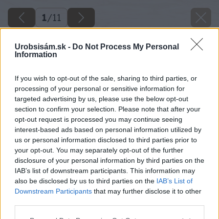
1
/
11
Urobsisám.sk -
Do Not Process My Personal
Information
If you wish to opt-out of the sale, sharing to third parties, or
processing of your personal or sensitive information for
targeted advertising by us, please use the below opt-out
section to confirm your selection. Please note that after your
opt-out request is processed you may continue seeing
interest-based ads based on personal information utilized by
us or personal information disclosed to third parties prior to
your opt-out. You may separately opt-out of the further
disclosure of your personal information by third parties on the
IAB’s list of downstream participants. This information may
also be disclosed by us to third parties on the
IAB’s List of
Downstream Participants
that may further disclose it to other
Zdroj: Mgr. art. Jana Ardanová
third parties.
Please note that this website/app uses one or more Google