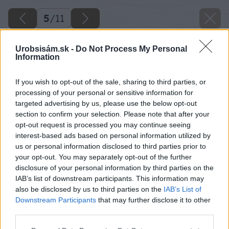
5
/
11
Urobsisám.sk -
Do Not Process My Personal
Information
If you wish to opt-out of the sale, sharing to third parties, or
processing of your personal or sensitive information for
targeted advertising by us, please use the below opt-out
section to confirm your selection. Please note that after your
opt-out request is processed you may continue seeing
interest-based ads based on personal information utilized by
us or personal information disclosed to third parties prior to
your opt-out. You may separately opt-out of the further
disclosure of your personal information by third parties on the
IAB’s list of downstream participants. This information may
also be disclosed by us to third parties on the
IAB’s List of
Downstream Participants
that may further disclose it to other
third parties.
Please note that this website/app uses one or more Google