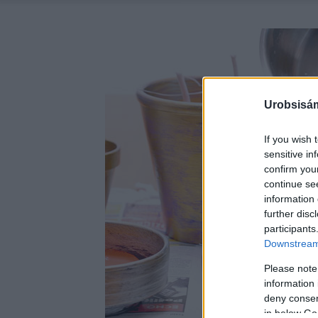
Urobsisám
If you wish 
sensitive in
confirm you
continue se
information 
further disc
participants
Downstream 
Please note
information 
deny consent
in below Go