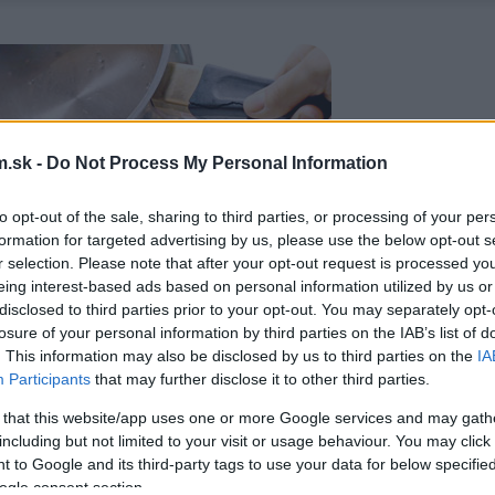
.sk -
Do Not Process My Personal Information
to opt-out of the sale, sharing to third parties, or processing of your per
formation for targeted advertising by us, please use the below opt-out s
r selection. Please note that after your opt-out request is processed y
eing interest-based ads based on personal information utilized by us or
disclosed to third parties prior to your opt-out. You may separately opt-
losure of your personal information by third parties on the IAB’s list of
. This information may also be disclosed by us to third parties on the
IA
Participants
that may further disclose it to other third parties.
 that this website/app uses one or more Google services and may gath
including but not limited to your visit or usage behaviour. You may click 
 to Google and its third-party tags to use your data for below specifi
ogle consent section.