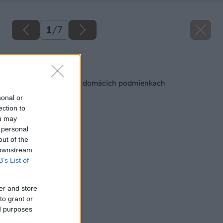
1
/
7
Späť na článok
Vyrobte si sviečky v domácich podmienkach
sonal or
ection to
ou may
 personal
out of the
 downstream
B’s List of
er and store
to grant or
ed purposes