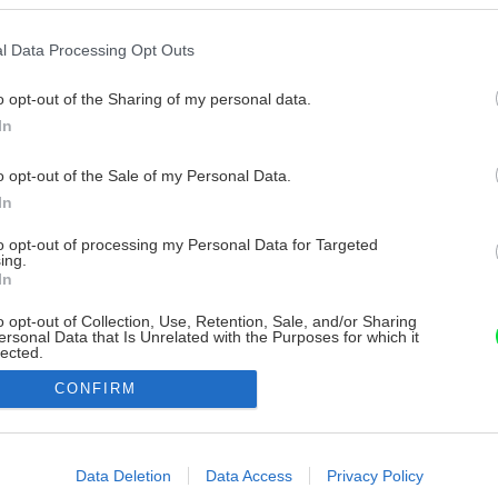
l Data Processing Opt Outs
o opt-out of the Sharing of my personal data.
In
o opt-out of the Sale of my Personal Data.
In
to opt-out of processing my Personal Data for Targeted
ing.
In
o opt-out of Collection, Use, Retention, Sale, and/or Sharing
ersonal Data that Is Unrelated with the Purposes for which it
lected.
Out
CONFIRM
consents
o allow Google to enable storage related to advertising like cookies on
Data Deletion
Data Access
Privacy Policy
evice identifiers in apps.