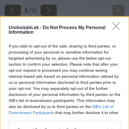
1
/
10
Urobsisám.sk -
Do Not Process My Personal
Information
If you wish to opt-out of the sale, sharing to third parties, or
processing of your personal or sensitive information for
targeted advertising by us, please use the below opt-out
section to confirm your selection. Please note that after your
opt-out request is processed you may continue seeing
interest-based ads based on personal information utilized by
us or personal information disclosed to third parties prior to
your opt-out. You may separately opt-out of the further
disclosure of your personal information by third parties on the
IAB’s list of downstream participants. This information may
also be disclosed by us to third parties on the
IAB’s List of
Downstream Participants
that may further disclose it to other
third parties.
Please note that this website/app uses one or more Google