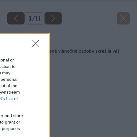
1
/
11
Späť na článok
Vlastnoručne vyrobené vianočné ozdoby skrášlia váš
stromček
sonal or
ection to
ou may
 personal
out of the
 downstream
B’s List of
er and store
to grant or
ed purposes