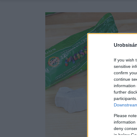
Urobsisám
If you wish 
sensitive in
confirm you
continue se
information 
further disc
participants
Downstream 
Please note
information 
deny consent
in below Go