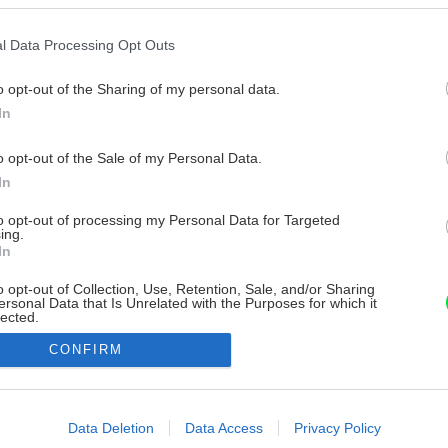
l Data Processing Opt Outs
o opt-out of the Sharing of my personal data.
In
o opt-out of the Sale of my Personal Data.
In
to opt-out of processing my Personal Data for Targeted
ing.
In
o opt-out of Collection, Use, Retention, Sale, and/or Sharing
ersonal Data that Is Unrelated with the Purposes for which it
lected.
Out
CONFIRM
consents
o allow Google to enable storage related to advertising like cookies on
Data Deletion
Data Access
Privacy Policy
evice identifiers in apps.