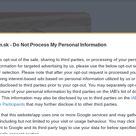
.sk -
Do Not Process My Personal Information
to opt-out of the sale, sharing to third parties, or processing of your per
formation for targeted advertising by us, please use the below opt-out s
r selection. Please note that after your opt-out request is processed y
eing interest-based ads based on personal information utilized by us or
disclosed to third parties prior to your opt-out. You may separately opt-
losure of your personal information by third parties on the IAB’s list of
. This information may also be disclosed by us to third parties on the
IA
Participants
that may further disclose it to other third parties.
 that this website/app uses one or more Google services and may gath
including but not limited to your visit or usage behaviour. You may click 
 to Google and its third-party tags to use your data for below specifi
ogle consent section.