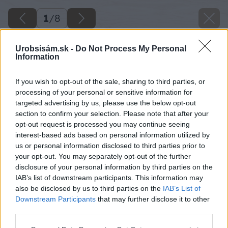
1
/
8
Urobsisám.sk -
Do Not Process My Personal
Information
If you wish to opt-out of the sale, sharing to third parties, or
processing of your personal or sensitive information for
targeted advertising by us, please use the below opt-out
section to confirm your selection. Please note that after your
opt-out request is processed you may continue seeing
interest-based ads based on personal information utilized by
us or personal information disclosed to third parties prior to
your opt-out. You may separately opt-out of the further
disclosure of your personal information by third parties on the
IAB’s list of downstream participants. This information may
also be disclosed by us to third parties on the
IAB’s List of
Downstream Participants
that may further disclose it to other
third parties.
Späť na článok
Please note that this website/app uses one or more Google