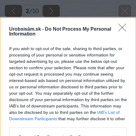
2
/
10
Urobsisám.sk -
Do Not Process My Personal
Information
If you wish to opt-out of the sale, sharing to third parties, or
processing of your personal or sensitive information for
targeted advertising by us, please use the below opt-out
section to confirm your selection. Please note that after your
opt-out request is processed you may continue seeing
interest-based ads based on personal information utilized by
us or personal information disclosed to third parties prior to
your opt-out. You may separately opt-out of the further
disclosure of your personal information by third parties on the
IAB’s list of downstream participants. This information may
also be disclosed by us to third parties on the
IAB’s List of
Downstream Participants
that may further disclose it to other
third parties.
Please note that this website/app uses one or more Google