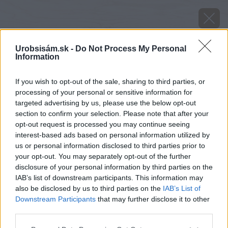
Urobsisám.sk -
Do Not Process My Personal
Information
If you wish to opt-out of the sale, sharing to third parties, or
processing of your personal or sensitive information for
targeted advertising by us, please use the below opt-out
section to confirm your selection. Please note that after your
opt-out request is processed you may continue seeing
interest-based ads based on personal information utilized by
us or personal information disclosed to third parties prior to
your opt-out. You may separately opt-out of the further
disclosure of your personal information by third parties on the
IAB’s list of downstream participants. This information may
also be disclosed by us to third parties on the
IAB’s List of
Downstream Participants
that may further disclose it to other
third parties.
Please note that this website/app uses one or more Google