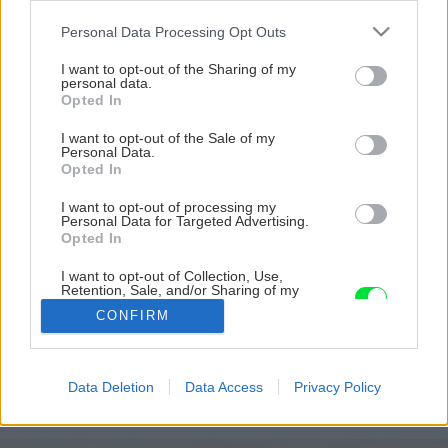
Please note that this website/app uses one or more Google
Personal Data Processing Opt Outs
services and may gather and store information including but
not limited to your visit or usage behaviour. You may click to
I want to opt-out of the Sharing of my
personal data.
grant or deny consent to Google and its third-party tags to
Opted In
use your data for below specified purposes in below Google
consent section.
I want to opt-out of the Sale of my
Personal Data.
Opted In
I want to opt-out of processing my
Personal Data for Targeted Advertising.
Opted In
I want to opt-out of Collection, Use,
Retention, Sale, and/or Sharing of my
Personal Data that Is Unrelated with the
CONFIRM
Purposes for which it was collected.
Opted Out
Späť na článok
Google consents
Data Deletion
Data Access
Privacy Policy
Tradičné Vianoce
I want to allow Google to enable storage
related to advertising like cookies on web or