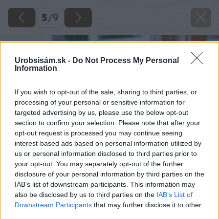
5
/
9
Urobsisám.sk -
Do Not Process My Personal
Information
If you wish to opt-out of the sale, sharing to third parties, or
processing of your personal or sensitive information for
targeted advertising by us, please use the below opt-out
section to confirm your selection. Please note that after your
opt-out request is processed you may continue seeing
interest-based ads based on personal information utilized by
us or personal information disclosed to third parties prior to
your opt-out. You may separately opt-out of the further
disclosure of your personal information by third parties on the
IAB’s list of downstream participants. This information may
also be disclosed by us to third parties on the
IAB’s List of
Downstream Participants
that may further disclose it to other
third parties.