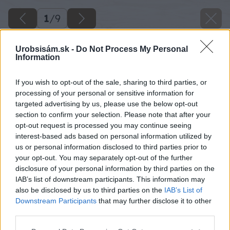
1
/
9
Urobsisám.sk -
Do Not Process My Personal
Information
If you wish to opt-out of the sale, sharing to third parties, or
processing of your personal or sensitive information for
targeted advertising by us, please use the below opt-out
section to confirm your selection. Please note that after your
opt-out request is processed you may continue seeing
interest-based ads based on personal information utilized by
us or personal information disclosed to third parties prior to
your opt-out. You may separately opt-out of the further
disclosure of your personal information by third parties on the
IAB’s list of downstream participants. This information may
also be disclosed by us to third parties on the
IAB’s List of
Downstream Participants
that may further disclose it to other
third parties.
Please note that this website/app uses one or more Google