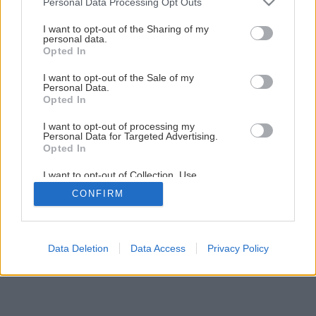
Personal Data Processing Opt Outs
services and may gather and store information including but
Späť na článok
not limited to your visit or usage behaviour. You may click to
I want to opt-out of the Sharing of my
personal data.
Tradičné Vianoce
grant or deny consent to Google and its third-party tags to
Opted In
use your data for below specified purposes in below Google
consent section.
I want to opt-out of the Sale of my
1
/
9
Personal Data.
Opted In
I want to opt-out of processing my
Personal Data for Targeted Advertising.
Opted In
I want to opt-out of Collection, Use,
Retention, Sale, and/or Sharing of my
CONFIRM
Personal Data that Is Unrelated with the
Purposes for which it was collected.
Opted Out
Google consents
Data Deletion
Data Access
Privacy Policy
I want to allow Google to enable storage
related to advertising like cookies on web or
device identifiers in apps.