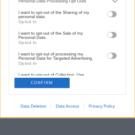
Personal Data Processing Opt Outs
Späť na článok
services and may gather and store information including but
not limited to your visit or usage behaviour. You may click to
I want to opt-out of the Sharing of my
Sviece z včelieho vosku
personal data.
grant or deny consent to Google and its third-party tags to
Opted In
use your data for below specified purposes in below Google
consent section.
I want to opt-out of the Sale of my
1
/
20
Personal Data.
Opted In
I want to opt-out of processing my
Personal Data for Targeted Advertising.
Opted In
I want to opt-out of Collection, Use,
Retention, Sale, and/or Sharing of my
CONFIRM
Personal Data that Is Unrelated with the
Purposes for which it was collected.
Opted Out
Google consents
Data Deletion
Data Access
Privacy Policy
I want to allow Google to enable storage
related to advertising like cookies on web or
device identifiers in apps.