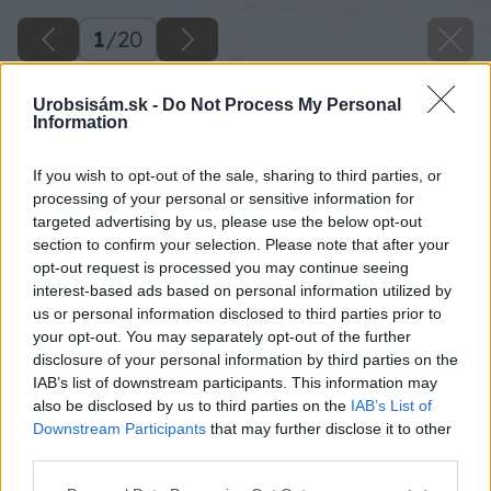
1
/
20
Urobsisám.sk -
Do Not Process My Personal
Information
If you wish to opt-out of the sale, sharing to third parties, or
processing of your personal or sensitive information for
targeted advertising by us, please use the below opt-out
section to confirm your selection. Please note that after your
opt-out request is processed you may continue seeing
interest-based ads based on personal information utilized by
us or personal information disclosed to third parties prior to
your opt-out. You may separately opt-out of the further
disclosure of your personal information by third parties on the
IAB’s list of downstream participants. This information may
also be disclosed by us to third parties on the
IAB’s List of
Downstream Participants
that may further disclose it to other
third parties.
Please note that this website/app uses one or more Google