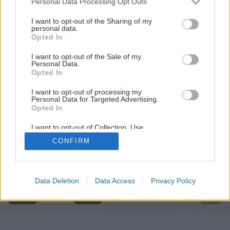
Personal Data Processing Opt Outs
services and may gather and store information including but
not limited to your visit or usage behaviour. You may click to
I want to opt-out of the Sharing of my
personal data.
grant or deny consent to Google and its third-party tags to
Opted In
use your data for below specified purposes in below Google
consent section.
I want to opt-out of the Sale of my
Personal Data.
Opted In
I want to opt-out of processing my
Personal Data for Targeted Advertising.
Opted In
I want to opt-out of Collection, Use,
Retention, Sale, and/or Sharing of my
CONFIRM
Personal Data that Is Unrelated with the
Späť na článok
Purposes for which it was collected.
Opted Out
Sviece z včelieho vosku
Google consents
Data Deletion
Data Access
Privacy Policy
1
/
20
I want to allow Google to enable storage
related to advertising like cookies on web or
device identifiers in apps.