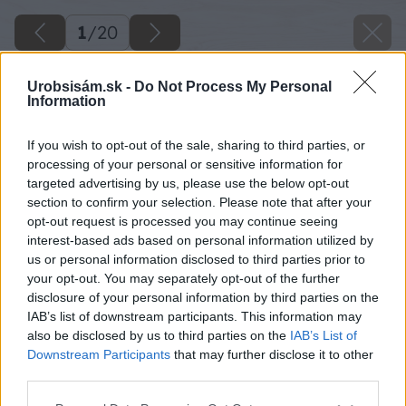
1
/
20
Urobsisám.sk -
Do Not Process My Personal
Information
If you wish to opt-out of the sale, sharing to third parties, or
processing of your personal or sensitive information for
targeted advertising by us, please use the below opt-out
section to confirm your selection. Please note that after your
opt-out request is processed you may continue seeing
interest-based ads based on personal information utilized by
us or personal information disclosed to third parties prior to
your opt-out. You may separately opt-out of the further
disclosure of your personal information by third parties on the
IAB’s list of downstream participants. This information may
also be disclosed by us to third parties on the
IAB’s List of
Downstream Participants
that may further disclose it to other
third parties.
Please note that this website/app uses one or more Google