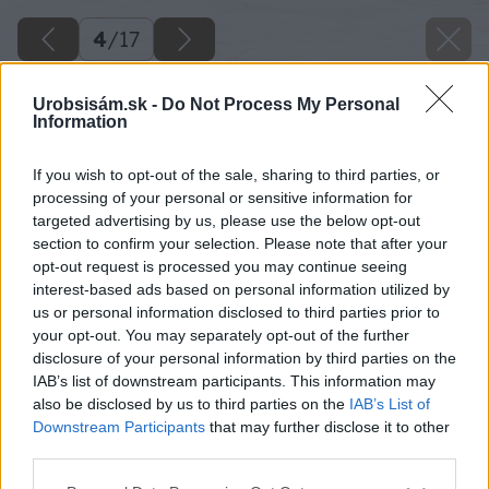
4
/
17
Urobsisám.sk -
Do Not Process My Personal
Information
If you wish to opt-out of the sale, sharing to third parties, or
processing of your personal or sensitive information for
targeted advertising by us, please use the below opt-out
section to confirm your selection. Please note that after your
opt-out request is processed you may continue seeing
interest-based ads based on personal information utilized by
us or personal information disclosed to third parties prior to
your opt-out. You may separately opt-out of the further
disclosure of your personal information by third parties on the
IAB’s list of downstream participants. This information may
Vrstvu uhlíkov, ktorá sa nachádza na palete,
also be disclosed by us to third parties on the
IAB’s List of
zoškrabte špachtľou.
Downstream Participants
that may further disclose it to other
third parties.
Zdroj: Lukáš Urblík
Please note that this website/app uses one or more Google