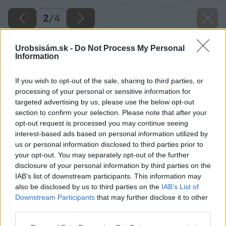
2
/
4
Urobsisám.sk -
Do Not Process My Personal
Information
If you wish to opt-out of the sale, sharing to third parties, or
processing of your personal or sensitive information for
targeted advertising by us, please use the below opt-out
section to confirm your selection. Please note that after your
opt-out request is processed you may continue seeing
interest-based ads based on personal information utilized by
us or personal information disclosed to third parties prior to
your opt-out. You may separately opt-out of the further
disclosure of your personal information by third parties on the
IAB’s list of downstream participants. This information may
also be disclosed by us to third parties on the
IAB’s List of
Downstream Participants
that may further disclose it to other
third parties.
Please note that this website/app uses one or more Google