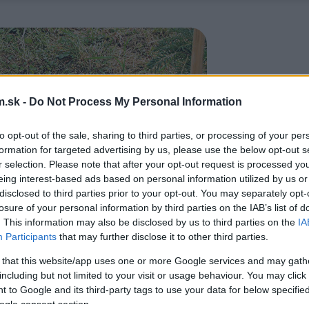
.sk -
Do Not Process My Personal Information
to opt-out of the sale, sharing to third parties, or processing of your per
formation for targeted advertising by us, please use the below opt-out s
r selection. Please note that after your opt-out request is processed y
eing interest-based ads based on personal information utilized by us or
disclosed to third parties prior to your opt-out. You may separately opt-
losure of your personal information by third parties on the IAB’s list of
. This information may also be disclosed by us to third parties on the
IA
Participants
that may further disclose it to other third parties.
 that this website/app uses one or more Google services and may gath
including but not limited to your visit or usage behaviour. You may click 
 to Google and its third-party tags to use your data for below specifi
ogle consent section.