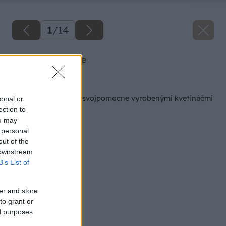
1
/
14
01 jana big image
Späť na článok
Skrášlite si záhradu svojpomocne vyrobenými kvetináčmi
sonal or
ection to
ou may
 personal
out of the
 downstream
B’s List of
er and store
to grant or
ed purposes