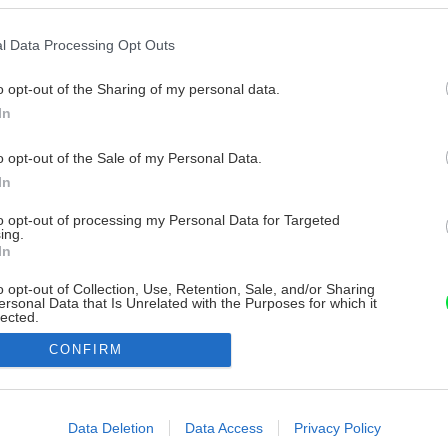
l Data Processing Opt Outs
o opt-out of the Sharing of my personal data.
In
o opt-out of the Sale of my Personal Data.
In
to opt-out of processing my Personal Data for Targeted
ing.
In
o opt-out of Collection, Use, Retention, Sale, and/or Sharing
ersonal Data that Is Unrelated with the Purposes for which it
lected.
Out
CONFIRM
consents
o allow Google to enable storage related to advertising like cookies on
Data Deletion
Data Access
Privacy Policy
evice identifiers in apps.