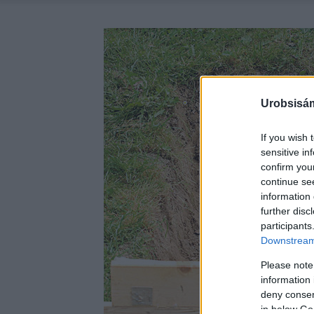
Urobsisám
If you wish 
sensitive in
confirm you
continue se
information 
further disc
participants
Downstream 
Please note
information 
deny consent
in below Go