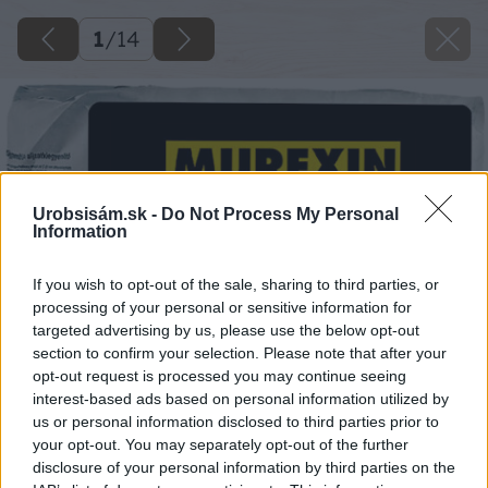
1
/
14
Urobsisám.sk -
Do Not Process My Personal
Information
If you wish to opt-out of the sale, sharing to third parties, or
processing of your personal or sensitive information for
targeted advertising by us, please use the below opt-out
section to confirm your selection. Please note that after your
opt-out request is processed you may continue seeing
interest-based ads based on personal information utilized by
us or personal information disclosed to third parties prior to
your opt-out. You may separately opt-out of the further
disclosure of your personal information by third parties on the