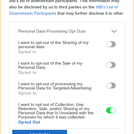
IAB’s list of downstream participants. This information may
also be disclosed by us to third parties on the
IAB’s List of
Downstream Participants
that may further disclose it to other
third parties.
Please note that this website/app uses one or more Google
Personal Data Processing Opt Outs
services and may gather and store information including but
not limited to your visit or usage behaviour. You may click to
I want to opt-out of the Sharing of my
personal data.
grant or deny consent to Google and its third-party tags to
Opted In
use your data for below specified purposes in below Google
consent section.
I want to opt-out of the Sale of my
Personal Data.
Opted In
I want to opt-out of processing my
Personal Data for Targeted Advertising.
Opted In
I want to opt-out of Collection, Use,
Retention, Sale, and/or Sharing of my
Personal Data that Is Unrelated with the
Purposes for which it was collected.
Opted Out