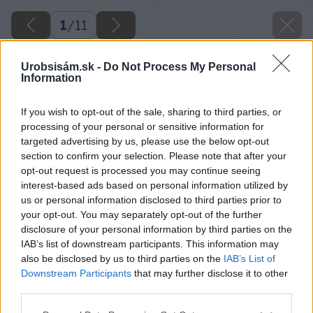
1
/
11
Urobsisám.sk -
Do Not Process My Personal
Information
If you wish to opt-out of the sale, sharing to third parties, or
processing of your personal or sensitive information for
targeted advertising by us, please use the below opt-out
section to confirm your selection. Please note that after your
opt-out request is processed you may continue seeing
interest-based ads based on personal information utilized by
us or personal information disclosed to third parties prior to
your opt-out. You may separately opt-out of the further
disclosure of your personal information by third parties on the
IAB’s list of downstream participants. This information may
also be disclosed by us to third parties on the
IAB’s List of
Downstream Participants
that may further disclose it to other
third parties.
Späť na článok
Please note that this website/app uses one or more Google