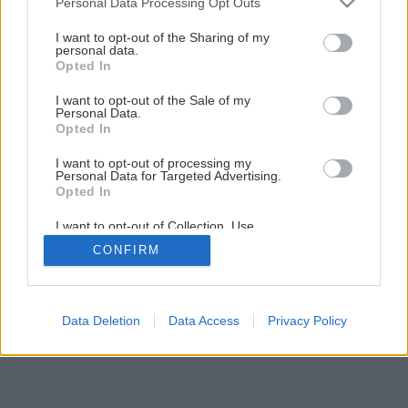
Personal Data Processing Opt Outs
services and may gather and store information including but
Skrášlite si Vianoce plstenými zimými ozdobami
not limited to your visit or usage behaviour. You may click to
I want to opt-out of the Sharing of my
personal data.
grant or deny consent to Google and its third-party tags to
Opted In
use your data for below specified purposes in below Google
1
/
11
consent section.
I want to opt-out of the Sale of my
Personal Data.
Opted In
I want to opt-out of processing my
Personal Data for Targeted Advertising.
Opted In
I want to opt-out of Collection, Use,
Retention, Sale, and/or Sharing of my
CONFIRM
Personal Data that Is Unrelated with the
Purposes for which it was collected.
Opted Out
Google consents
Data Deletion
Data Access
Privacy Policy
I want to allow Google to enable storage
related to advertising like cookies on web or
device identifiers in apps.